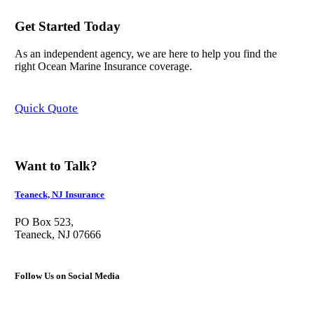
Get Started Today
As an independent agency, we are here to help you find the
right Ocean Marine Insurance coverage.
Quick Quote
Want to Talk?
Teaneck, NJ Insurance
PO Box 523,
Teaneck, NJ 07666
Follow Us on Social Media