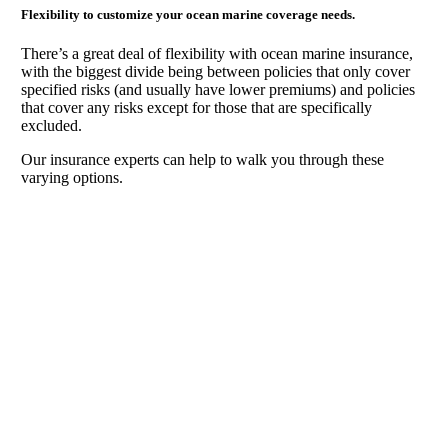
Flexibility to customize your ocean marine coverage needs.
There’s a great deal of flexibility with ocean marine insurance,
with the biggest divide being between policies that only cover
specified risks (and usually have lower premiums) and policies
that cover any risks except for those that are specifically
excluded.
Our insurance experts can help to walk you through these
varying options.