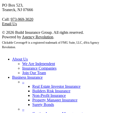
PO Box 523,
Teaneck, NJ 07666
Call:
973-969-3020
Email Us
© 2026 Build Insurance Group. All rights reserved.
Powered by
Agency Revolution
.
Clickable Coverage® is a registered trademark of FMG Suite, LLC, d/b/a Agency
Revolution.
About Us
We Are Independent
Insurance Companies
Join Our Team
Business Insurance
–
Real Estate Investor Insurance
Builders Risk Insurance
Non-Profit Insurance
Property Manager Insurance
Surety Bonds
–