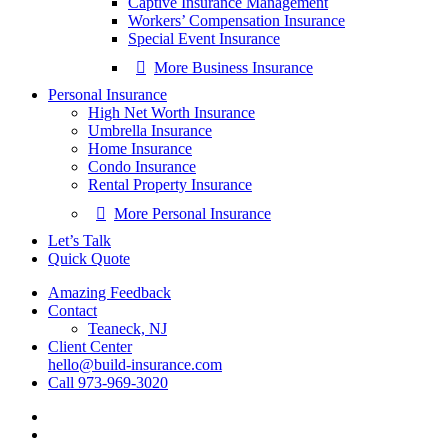
Captive Insurance Management
Workers’ Compensation Insurance
Special Event Insurance
More Business Insurance
Personal Insurance
High Net Worth Insurance
Umbrella Insurance
Home Insurance
Condo Insurance
Rental Property Insurance
More Personal Insurance
Let’s Talk
Quick Quote
Amazing Feedback
Contact
Teaneck, NJ
Client Center
hello@build-insurance.com
Call 973-969-3020