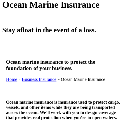
Ocean Marine Insurance
Stay afloat in the event of a loss.
Ocean marine insurance to protect the
foundation of your business.
Home
»
Business Insurance
»
Ocean Marine Insurance
Ocean marine insurance is insurance used to protect cargo,
vessels, and other items while they are being transported
across the ocean. We’ll work with you to design coverage
that provides real protection when you’re in open waters.