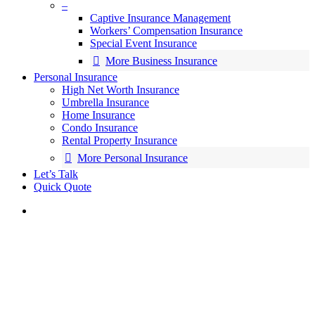
–
Captive Insurance Management
Workers’ Compensation Insurance
Special Event Insurance
More Business Insurance
Personal Insurance
High Net Worth Insurance
Umbrella Insurance
Home Insurance
Condo Insurance
Rental Property Insurance
More Personal Insurance
Let’s Talk
Quick Quote