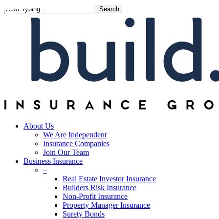
Skip
Search
to
main
content
About Us
We Are Independent
Insurance Companies
Join Our Team
Business Insurance
–
Real Estate Investor Insurance
Builders Risk Insurance
Non-Profit Insurance
Property Manager Insurance
Surety Bonds