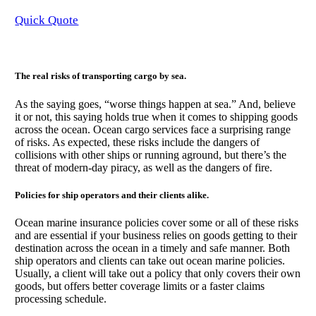
Quick Quote
The real risks of transporting cargo by sea.
As the saying goes, “worse things happen at sea.” And, believe
it or not, this saying holds true when it comes to shipping goods
across the ocean. Ocean cargo services face a surprising range
of risks. As expected, these risks include the dangers of
collisions with other ships or running aground, but there’s the
threat of modern-day piracy, as well as the dangers of fire.
Policies for ship operators and their clients alike.
Ocean marine insurance policies cover some or all of these risks
and are essential if your business relies on goods getting to their
destination across the ocean in a timely and safe manner. Both
ship operators and clients can take out ocean marine policies.
Usually, a client will take out a policy that only covers their own
goods, but offers better coverage limits or a faster claims
processing schedule.