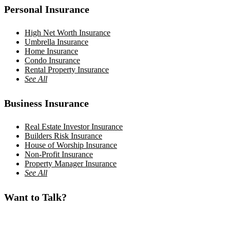
Personal Insurance
High Net Worth Insurance
Umbrella Insurance
Home Insurance
Condo Insurance
Rental Property Insurance
See All
Business Insurance
Real Estate Investor Insurance
Builders Risk Insurance
House of Worship Insurance
Non-Profit Insurance
Property Manager Insurance
See All
Want to Talk?
Teaneck, NJ