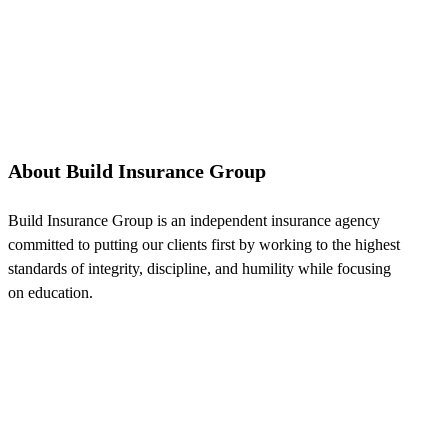
About Build Insurance Group
Build Insurance Group is an independent insurance agency
committed to putting our clients first by working to the highest
standards of integrity, discipline, and humility while focusing
on education.