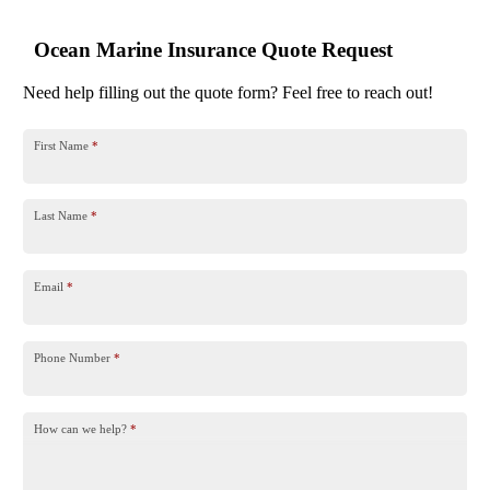
Ocean Marine Insurance Quote Request
Need help filling out the quote form? Feel free to reach out!
First Name
*
Last Name
*
Email
*
Phone Number
*
How can we help?
*