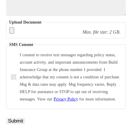
Upload Document
Max. file size: 2 GB.
SMS Consent
I consent to receive text messages regarding policy status,
account activity, and important announcements from Build
Insurance Group at the phone number I provided. I
acknowledge that my consent is not a condition of purchase.
Msg & data rates may apply. Msg frequency varies. Reply
HELP for assistance or STOP to opt out of receiving
messages. View our
Privacy Policy
for more information.
Submit