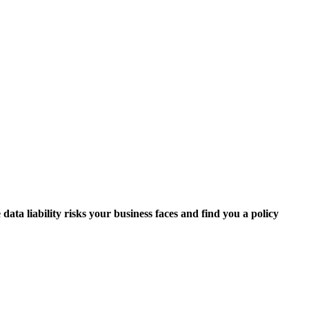
data liability risks your business faces and find you a policy