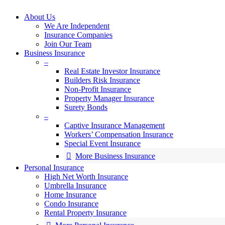
search
Menu
About Us
We Are Independent
Insurance Companies
Join Our Team
Business Insurance
–
Real Estate Investor Insurance
Builders Risk Insurance
Non-Profit Insurance
Property Manager Insurance
Surety Bonds
–
Captive Insurance Management
Workers’ Compensation Insurance
Special Event Insurance
More Business Insurance
Personal Insurance
High Net Worth Insurance
Umbrella Insurance
Home Insurance
Condo Insurance
Rental Property Insurance