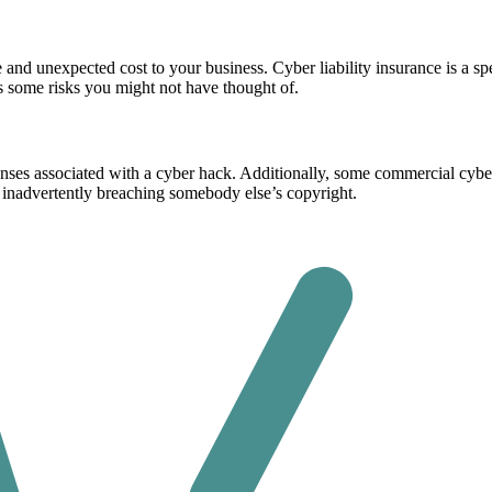
ge and unexpected cost to your business. Cyber liability insurance is a s
 some risks you might not have thought of.
enses associated with a cyber hack. Additionally, some commercial cyber 
inadvertently breaching somebody else’s copyright.