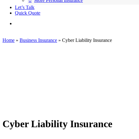
More Personal Insurance
Let’s Talk
Quick Quote
search
Home
»
Business Insurance
»
Cyber Liability Insurance
Cyber Liability Insurance