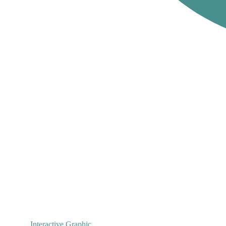
Interactive Graphic