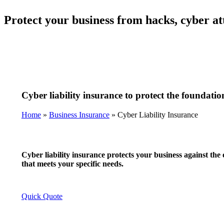
Protect your business from hacks, cyber att
Cyber liability insurance to protect the foundatio
Home
»
Business Insurance
»
Cyber Liability Insurance
Cyber liability insurance protects your business against the 
that meets your specific needs.
Quick Quote