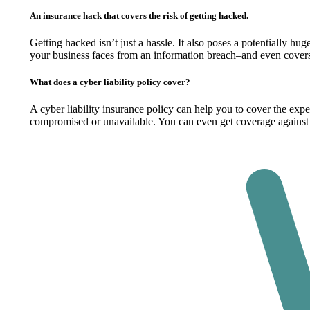
An insurance hack that covers the risk of getting hacked.
Getting hacked isn’t just a hassle. It also poses a potentially hu
your business faces from an information breach–and even covers
What does a cyber liability policy cover?
A cyber liability insurance policy can help you to cover the exp
compromised or unavailable. You can even get coverage against 