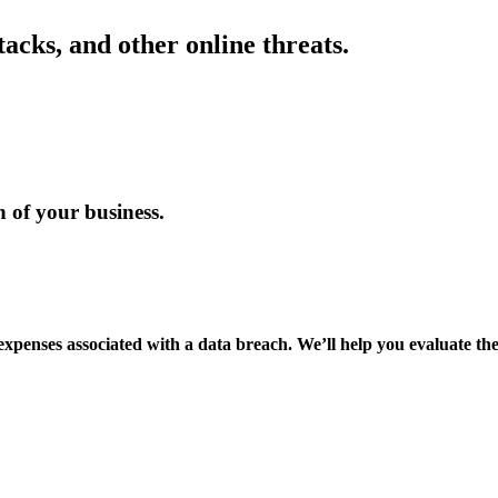
acks, and other online threats.
n of your business.
expenses associated with a data breach. We’ll help you evaluate the 