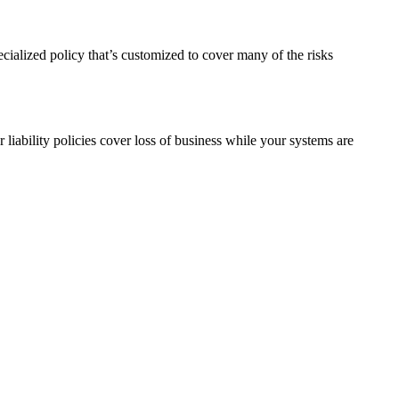
pecialized policy that’s customized to cover many of the risks
liability policies cover loss of business while your systems are